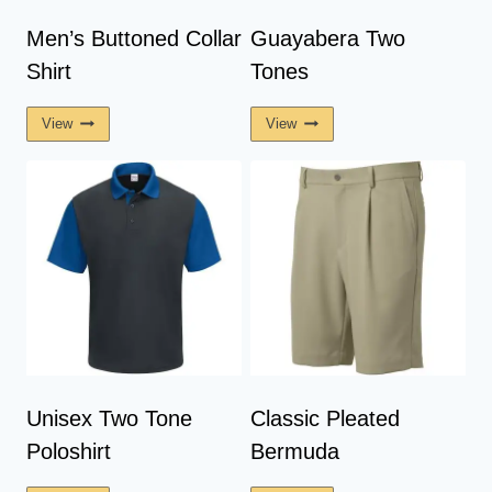
Men’s Buttoned Collar
Guayabera Two
Shirt
Tones
View
View
Unisex Two Tone
Classic Pleated
Poloshirt
Bermuda