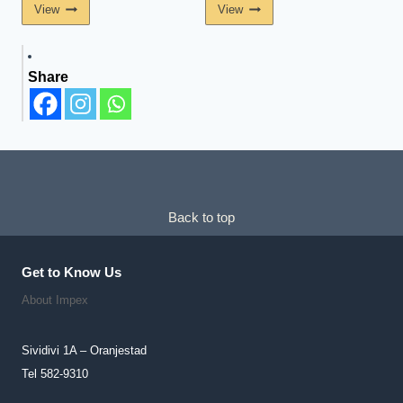
View
View
Share
Back to top
Get to Know Us
About Impex
Sividivi 1A – Oranjestad
Tel 582-9310