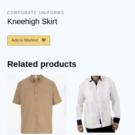
CORPORATE UNIFORMS
Kneehigh Skirt
Add to Wishlist
Related products