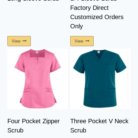
Factory Direct
Customized Orders
Only
View
View
Four Pocket Zipper
Three Pocket V Neck
Scrub
Scrub