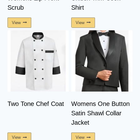
Scrub
Shirt
View
View
Two Tone Chef Coat
Womens One Button
Satin Shawl Collar
Jacket
View
View