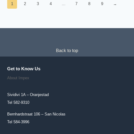
1
2
3
4
…
7
8
9
→
Back to top
Get to Know Us
About Impex
Sividivi 1A – Oranjestad
Tel 582-9310
Bernhardstraat 106 – San Nicolas
Tel 584-3996