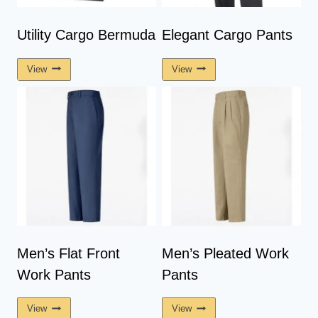
Utility Cargo Bermuda
Elegant Cargo Pants
View
View
Men’s Flat Front
Men’s Pleated Work
Work Pants
Pants
View
View