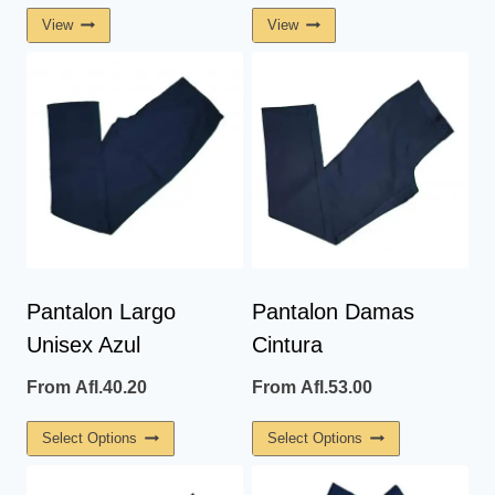
View
View
Pantalon Largo
Pantalon Damas
Unisex Azul
Cintura
From
Afl.
40.20
From
Afl.
53.00
This
This
Select Options
Select Options
Product
Product
Has
Has