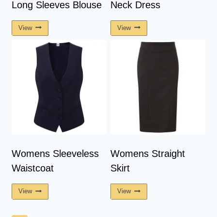
Long Sleeves Blouse
Neck Dress
View
View
Womens Sleeveless
Womens Straight
Waistcoat
Skirt
View
View