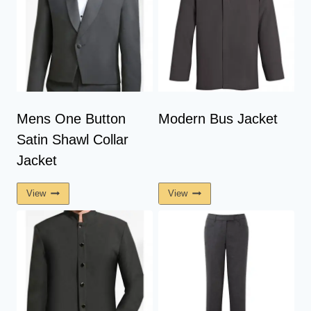
Mens One Button
Modern Bus Jacket
Satin Shawl Collar
Jacket
View
View