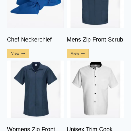
The
The
Options
Options
May
May
Be
Be
Chosen
Chosen
On
On
Chef Neckerchief
Mens Zip Front Scrub
The
The
View
View
Product
Product
Page
Page
Womens Zip Front
Unisex Trim Cook