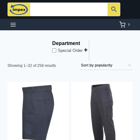
Skip
to
content
0
Department
Special Order
Sorted
Showing 1–32 of 258 results
by
popularity