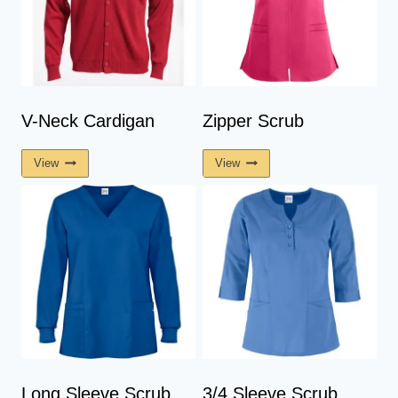
V-Neck Cardigan
Zipper Scrub
View
View
Long Sleeve Scrub
3/4 Sleeve Scrub