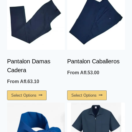
Multiple
Multiple
Variants.
Variants.
The
The
Options
Options
May
May
Be
Be
Chosen
Chosen
On
On
Pantalon Damas
Pantalon Caballeros
The
The
Cadera
From
Afl.
53.00
Product
Product
From
Afl.
63.10
Page
Page
This
This
Select Options
Select Options
Product
Product
Has
Has
Multiple
Multiple
Variants.
Variants.