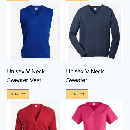
Unisex V-Neck
Unisex V-Neck
Sweater Vest
Sweater
View
View