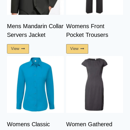
Mens Mandarin Collar
Womens Front
Servers Jacket
Pocket Trousers
View
View
Womens Classic
Women Gathered