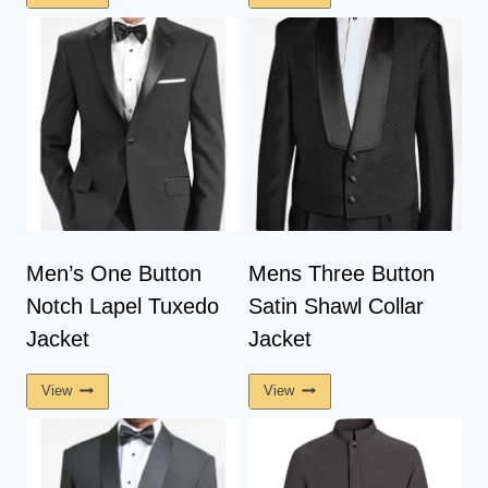
Men’s One Button
Mens Three Button
Notch Lapel Tuxedo
Satin Shawl Collar
Jacket
Jacket
View
View