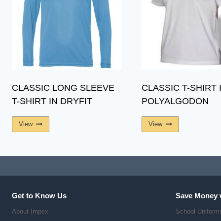
CLASSIC LONG SLEEVE
CLASSIC T-SHIRT 
T-SHIRT IN DRYFIT
POLYALGODON
View
View
Get to Know Us
Save Money 
About Impex
School Uniform