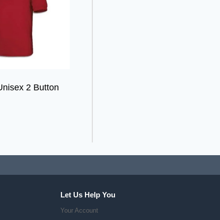
Unisex 2 Button
Let Us Help You
Your Account