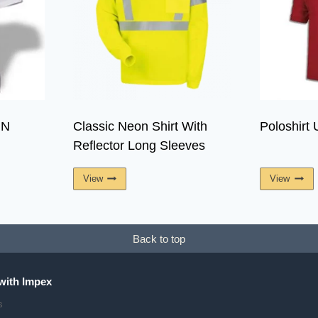
IN
Classic Neon Shirt With
Poloshirt 
Reflector Long Sleeves
View
View
Back to top
with Impex
s