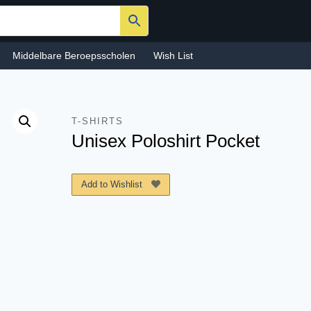
Middelbare Beroepsscholen
Wish List
T-SHIRTS
Unisex Poloshirt Pocket
Add to Wishlist