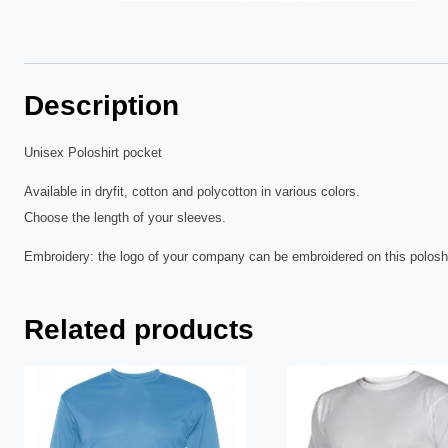
Description
Unisex Poloshirt pocket
Available in dryfit, cotton and polycotton in various colors.
Choose the length of your sleeves.
Embroidery: the logo of your company can be embroidered on this poloshi
Related products