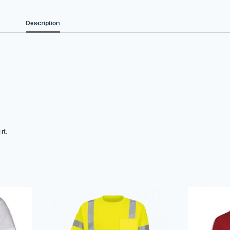
Description
rt.