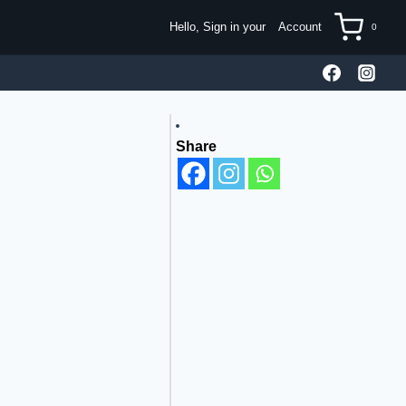
Hello, Sign in your
Account
0
Share