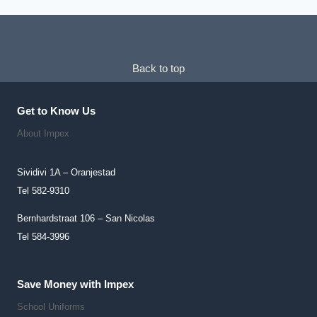
Back to top
Get to Know Us
About Impex
Sividivi 1A – Oranjestad
Tel 582-9310
Bernhardstraat 106 – San Nicolas
Tel 584-3996
Save Money with Impex
School Uniforms