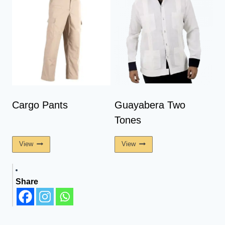
Cargo Pants
Guayabera Two
Tones
View
View
Share