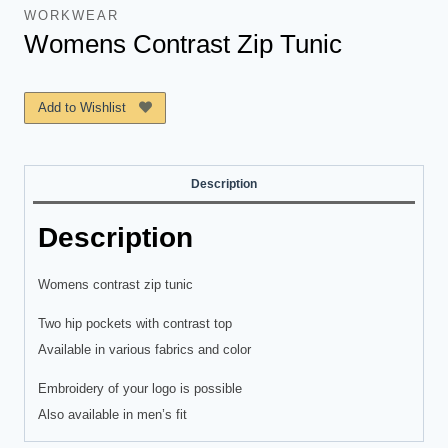
WORKWEAR
Womens Contrast Zip Tunic
Add to Wishlist
Description
Description
Womens contrast zip tunic
Two hip pockets with contrast top
Available in various fabrics and color
Embroidery of your logo is possible
Also available in men’s fit