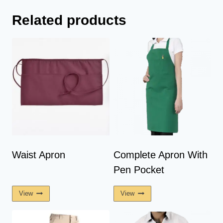
Related products
Waist Apron
Complete Apron With
Pen Pocket
View
View