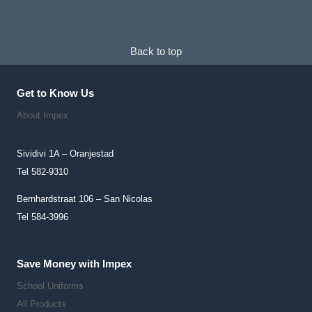
Back to top
Get to Know Us
About Impex
Sividivi 1A – Oranjestad
Tel 582-9310
Bernhardstraat 106 – San Nicolas
Tel 584-3996
Save Money with Impex
School Uniforms
All Products