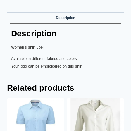
Description
Description
Women’s shirt Joeli
Avalaible in different fabrics and colors
Your logo can be embroidered on this shirt
Related products