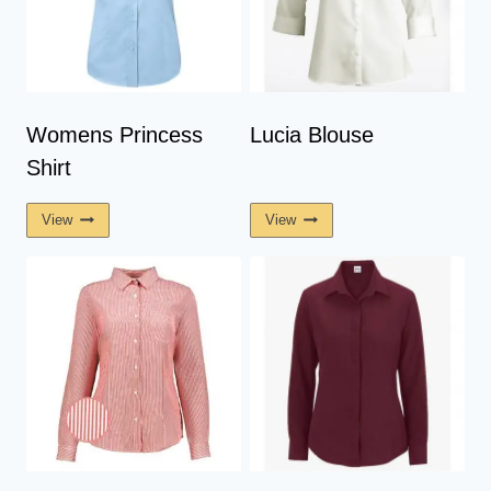
Womens Princess
Lucia Blouse
Shirt
View
View