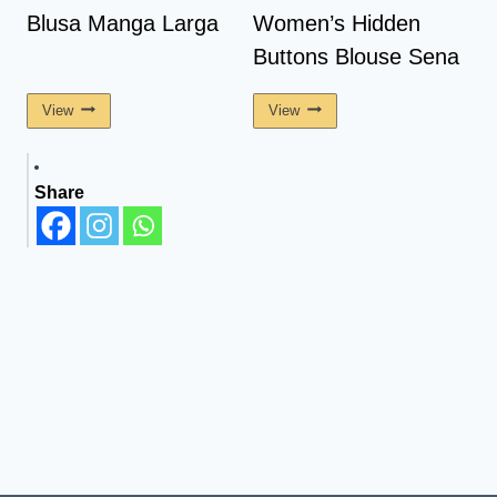
Blusa Manga Larga
Women’s Hidden
Buttons Blouse Sena
View
View
Share