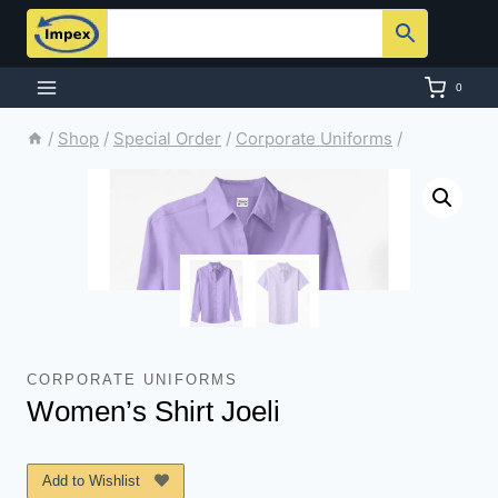
Skip
to
content
0
/
Shop
/
Special Order
/
Corporate Uniforms
/
CORPORATE UNIFORMS
Women’s Shirt Joeli
Add to Wishlist