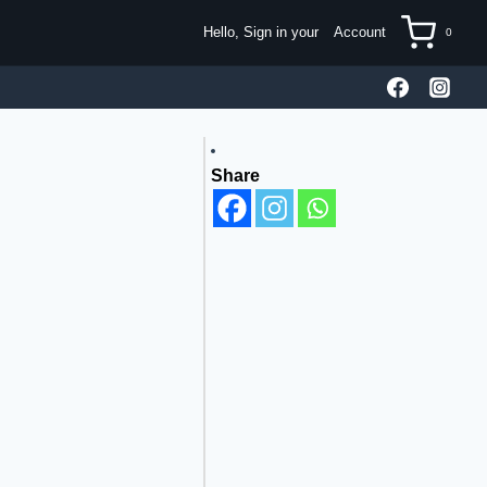
Hello, Sign in your
Account
0
Share