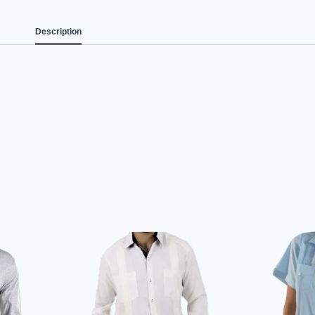
Description