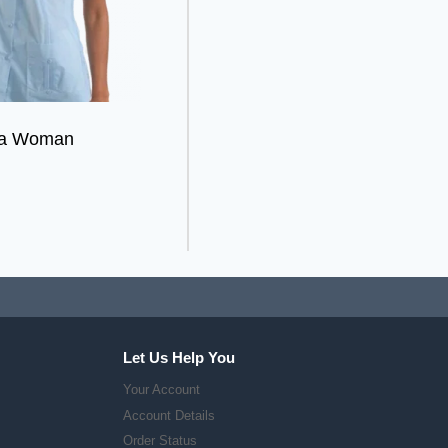
ra Woman
Let Us Help You
Your Account
Account Details
Order Status