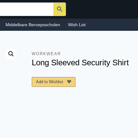
Middelbare Beroepsscholen
Wish List
WORKWEAR
Long Sleeved Security Shirt
Add to Wishlist