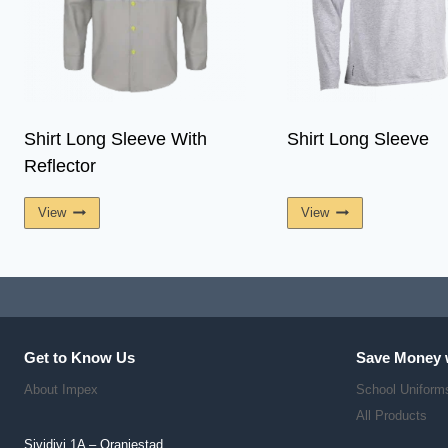
Shirt Long Sleeve With
Shirt Long Sleeve
Reflector
View
View
Get to Know Us
Save Money 
About Impex
School Uniform
All Products
Sividivi 1A – Oranjestad