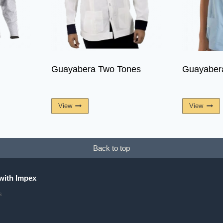
Guayabera Two Tones
Guayabe
View
View
Back to top
with Impex
s