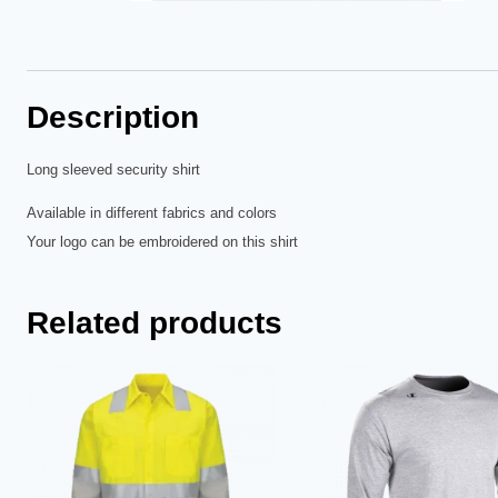
Description
Long sleeved security shirt
Available in different fabrics and colors
Your logo can be embroidered on this shirt
Related products