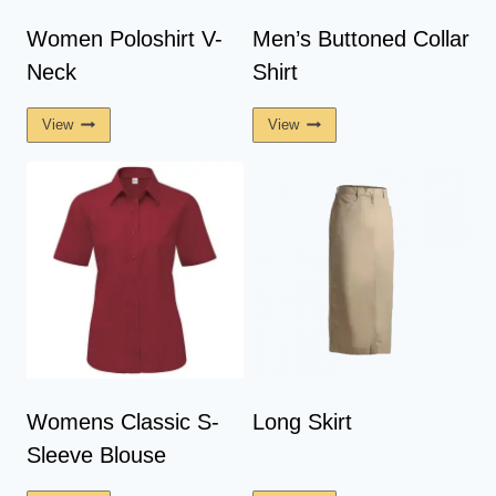
Women Poloshirt V-
Men’s Buttoned Collar
Neck
Shirt
View
View
Womens Classic S-
Long Skirt
Sleeve Blouse