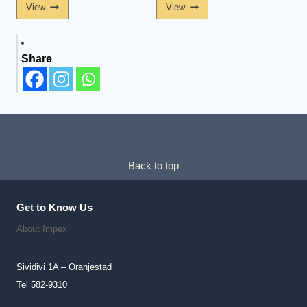
View
View
Share
Back to top
Get to Know Us
About Impex
Sividivi 1A – Oranjestad
Tel 582-9310