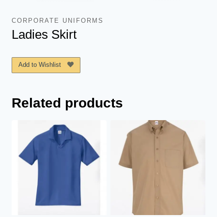
CORPORATE UNIFORMS
Ladies Skirt
Add to Wishlist
Related products