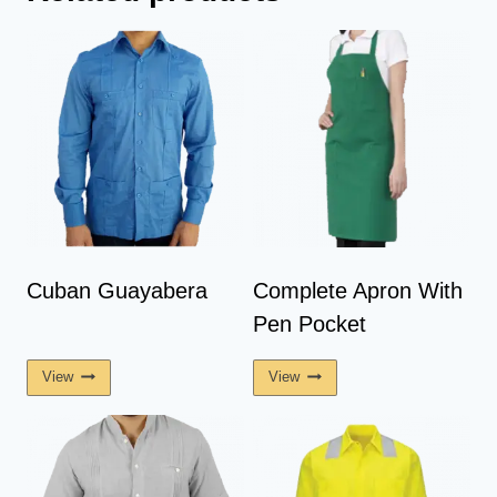
Cuban Guayabera
Complete Apron With
Pen Pocket
View
View