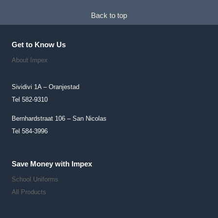
Back to top
Get to Know Us
About Impex
Sividivi 1A – Oranjestad
Tel 582-9310
Bernhardstraat 106 – San Nicolas
Tel 584-3996
Save Money with Impex
School Uniforms
All Products