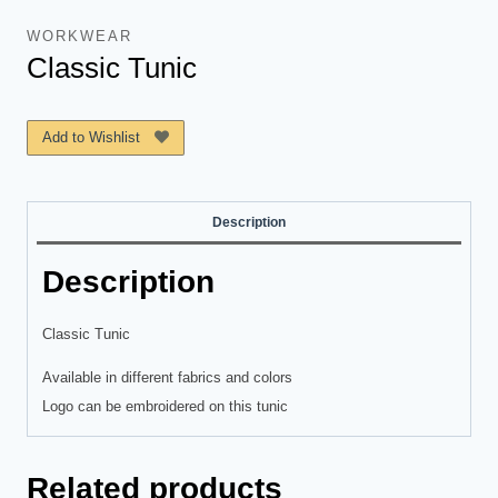
WORKWEAR
Classic Tunic
Add to Wishlist
Description
Description
Classic Tunic
Available in different fabrics and colors
Logo can be embroidered on this tunic
Related products