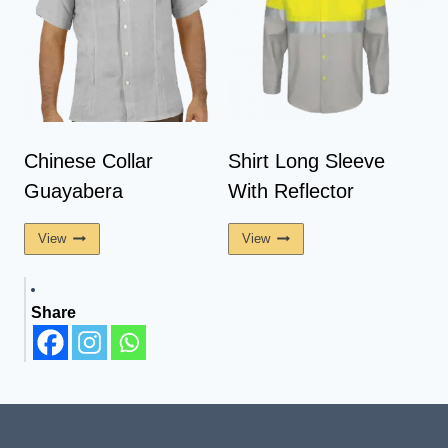
Chinese Collar
Shirt Long Sleeve
Guayabera
With Reflector
View
View
Share