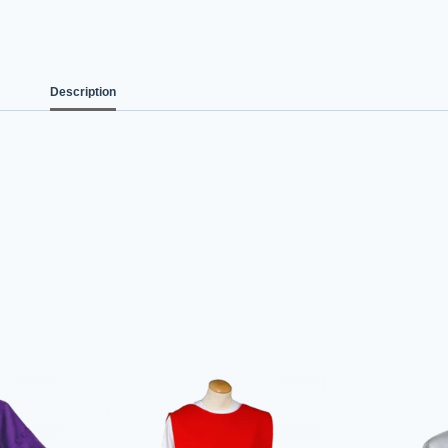
Description