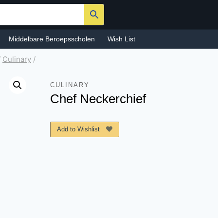
Middelbare Beroepsscholen
Wish List
/
Culinary
/
CULINARY
Chef Neckerchief
Add to Wishlist