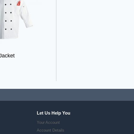
Jacket
Let Us Help You
Your Account
Account Details