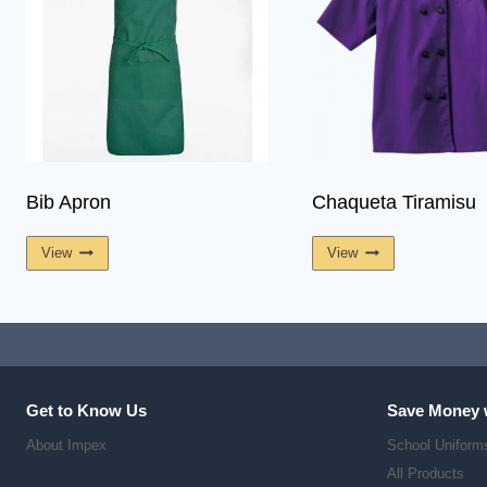
Bib Apron
Chaqueta Tiramisu
View
View
Get to Know Us
Save Money 
About Impex
School Uniform
All Products