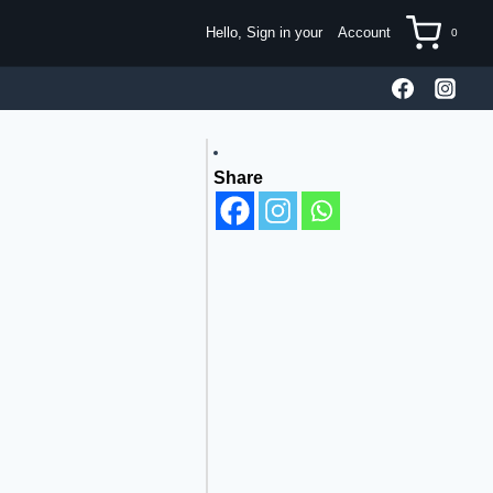
Hello, Sign in your
Account
0
Share