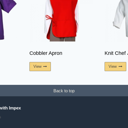
Cobbler Apron
Knit Chef 
View
View
Back to top
with Impex
s