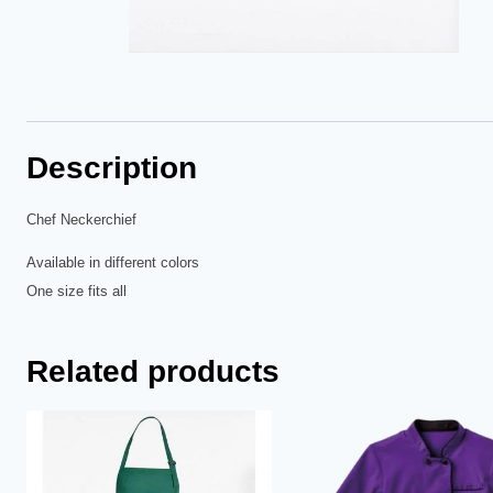
Description
Chef Neckerchief
Available in different colors
One size fits all
Related products