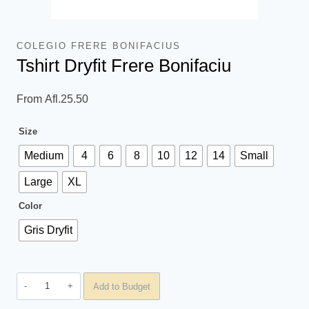
COLEGIO FRERE BONIFACIUS
Tshirt Dryfit Frere Bonifaciu
From
Afl.
25.50
Size
Medium
4
6
8
10
12
14
Small
Large
XL
Color
Gris Dryfit
Tshirt
Add to Budget
Dryfit