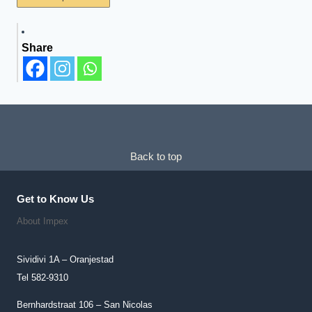
Product
Has
Share
Multiple
Variants.
The
Options
May
Be
Chosen
Back to top
On
The
Get to Know Us
Product
About Impex
Page
Sividivi 1A – Oranjestad
Tel 582-9310
Bernhardstraat 106 – San Nicolas