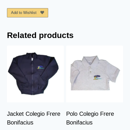
Frere
Bonifaciu
Add to Wishlist
quantity
Related products
Jacket Colegio Frere
Polo Colegio Frere
Bonifacius
Bonifacius