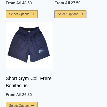
From
Afl.
48.50
From
Afl.
27.50
This
This
Select Options
Select Options
Product
Product
Has
Has
Multiple
Multiple
Variants.
Variants.
The
The
Options
Options
May
May
Be
Be
Chosen
Chosen
On
On
Short Gym Col. Frere
The
The
Bonifacius
Product
Product
Page
Page
From
Afl.
26.50
This
Select Options