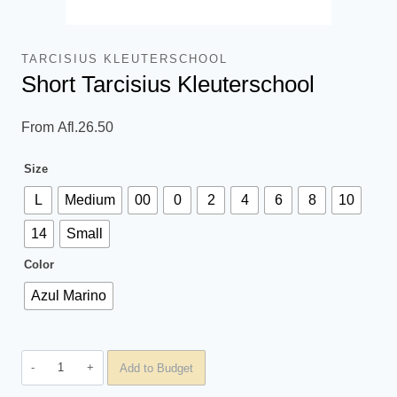
TARCISIUS KLEUTERSCHOOL
Short Tarcisius Kleuterschool
From
Afl.
26.50
Size
L
Medium
00
0
2
4
6
8
10
14
Small
Color
Azul Marino
Short
Add to Budget
Tarcisius