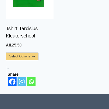
Tshirt Tarcisius
Kleuterschool
Afl.
25.50
This
Select Options
Product
Has
Share
Multiple
Variants.
The
Options
May
Be