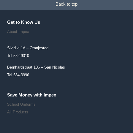
Back to top
Chosen
On
The
Get to Know Us
Product
About Impex
Page
Sividivi 1A – Oranjestad
Tel 582-9310
Bernhardstraat 106 – San Nicolas
Tel 584-3996
Save Money with Impex
School Uniforms
All Products