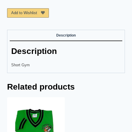
Kleuterschool
quantity
Add to Wishlist
Description
Description
Short Gym
Related products