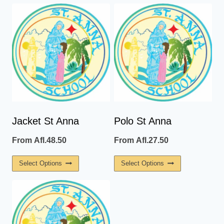
Jacket St Anna
Polo St Anna
From
Afl.
48.50
From
Afl.
27.50
This
This
Select Options
Select Options
Product
Product
Has
Has
Multiple
Multiple
Variants.
Variants.