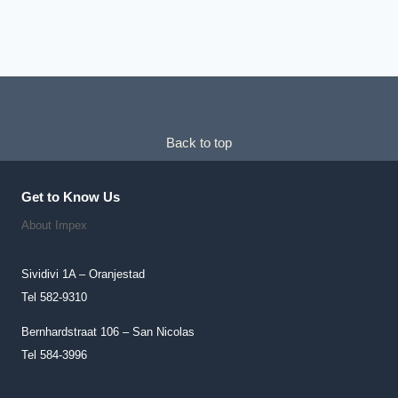
Chosen
On
The
Product
Page
Back to top
Get to Know Us
About Impex
Sividivi 1A – Oranjestad
Tel 582-9310
Bernhardstraat 106 – San Nicolas
Tel 584-3996