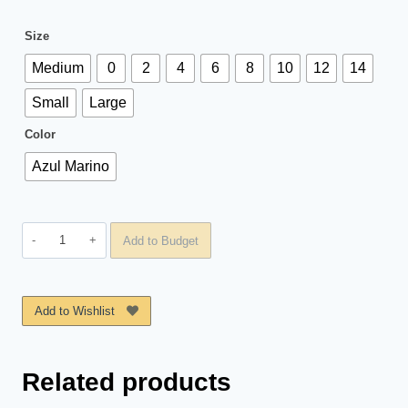
Size
Medium
0
2
4
6
8
10
12
14
Small
Large
Color
Azul Marino
Short
Add to Budget
Gym
St
Anna
Add to Wishlist
quantity
Related products