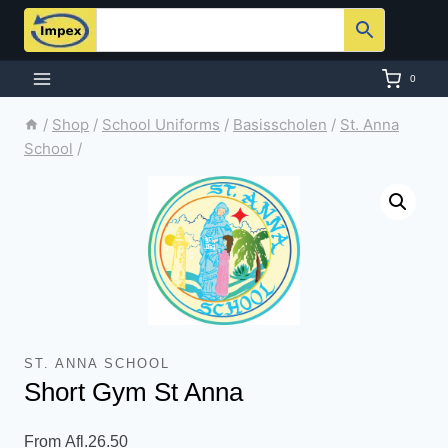
Skip
to
content
0
/
Shop
/
School Uniforms
/
Basisscholen
/
St. Anna
School
/
ST. ANNA SCHOOL
Short Gym St Anna
From
Afl.
26.50