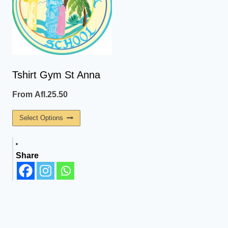
The
The
Options
Options
May
May
Be
Be
Chosen
Chosen
On
On
Tshirt Gym St Anna
The
The
From
Afl.
25.50
Product
Product
Page
Page
This
Select Options
Product
Has
Share
Multiple
Variants.
The
Options
May
Be