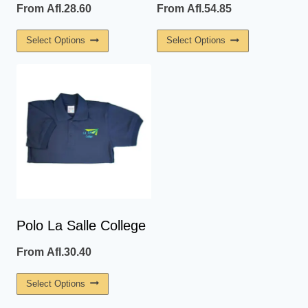
From
Afl.
28.60
From
Afl.
54.85
This
This
Select Options
Select Options
Product
Product
Has
Has
Multiple
Multiple
Variants.
Variants.
The
The
Options
Options
May
May
Be
Be
Chosen
Chosen
On
On
Polo La Salle College
The
The
From
Afl.
30.40
Product
Product
Page
Page
This
Select Options
Product