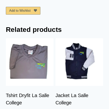
La
Salle
Add to Wishlist
College
quantity
Related products
Tshirt Dryfit La Salle
Jacket La Salle
College
College