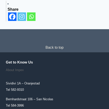
Has
Share
Multiple
Variants.
The
Options
May
Be
Chosen
Back to top
On
The
Get to Know Us
Product
About Impex
Page
Sividivi 1A – Oranjestad
Tel 582-9310
Bernhardstraat 106 – San Nicolas
Tel 584-3996