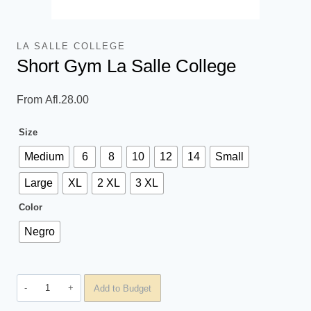
LA SALLE COLLEGE
Short Gym La Salle College
From
Afl.
28.00
Size
Medium
6
8
10
12
14
Small
Large
XL
2 XL
3 XL
Color
Negro
Short
Add to Budget
Gym