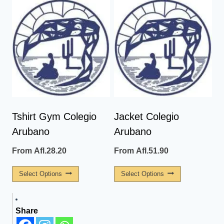
Has
Has
Multiple
Multiple
Variants.
Variants.
The
The
Options
Options
May
May
Be
Be
Chosen
Chosen
On
On
Tshirt Gym Colegio
Jacket Colegio
The
The
Arubano
Arubano
Product
Product
Page
Page
From
Afl.
28.20
From
Afl.
51.90
This
This
Select Options
Select Options
Product
Product
Has
Has
Share
Multiple
Multiple
Variants.
Variants.