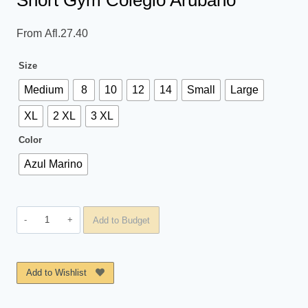
Short Gym Colegio Arubano
From
Afl.
27.40
Size
Medium
8
10
12
14
Small
Large
XL
2 XL
3 XL
Color
Azul Marino
Short
Add to Budget
Gym
Colegio
Arubano
Add to Wishlist
quantity