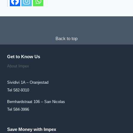
The
The
Options
Options
May
May
Be
Be
Chosen
Chosen
Back to top
On
On
The
The
Get to Know Us
Product
Product
About Impex
Page
Page
Sividivi 1A – Oranjestad
Tel 582-9310
Bernhardstraat 106 – San Nicolas
Tel 584-3996
Save Money with Impex