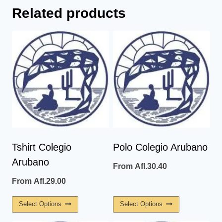
Related products
Tshirt Colegio
Polo Colegio Arubano
Arubano
From
Afl.
30.40
From
Afl.
29.00
This
This
Select Options
Select Options
Product
Product