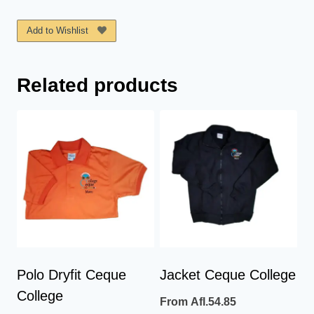
Ceque
College
Add to Wishlist
quantity
Related products
Polo Dryfit Ceque
Jacket Ceque College
College
From
Afl.
54.85