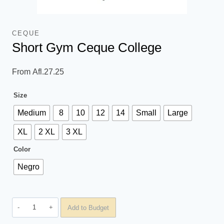
CEQUE
Short Gym Ceque College
From
Afl.
27.25
Size
Medium
8
10
12
14
Small
Large
XL
2 XL
3 XL
Color
Negro
Short
Add to Budget
Gym