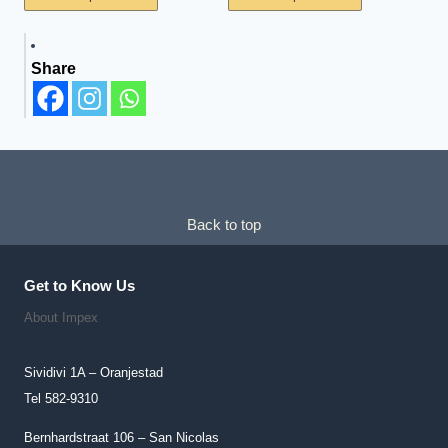
Product
Product
Has
Has
Share
Multiple
Multiple
Variants.
Variants.
The
The
Options
Options
May
May
Be
Be
Chosen
Chosen
Back to top
On
On
The
The
Get to Know Us
Product
Product
About Impex
Page
Page
Sividivi 1A – Oranjestad
Tel 582-9310
Bernhardstraat 106 – San Nicolas