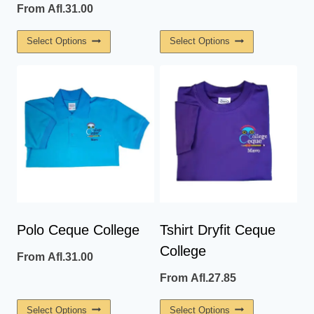
From
Afl.
31.00
This
This
Select Options
Select Options
Product
Product
Has
Has
Multiple
Multiple
Variants.
Variants.
The
The
Options
Options
May
May
Be
Be
Chosen
Chosen
On
On
Polo Ceque College
Tshirt Dryfit Ceque
The
The
College
From
Afl.
31.00
Product
Product
Page
Page
From
Afl.
27.85
This
This
Select Options
Select Options