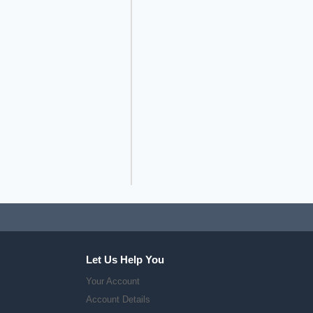
Let Us Help You
Your Account
Account Details