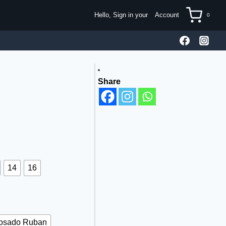
Hello, Sign in your
Account
0
Share
14
16
osado Ruban