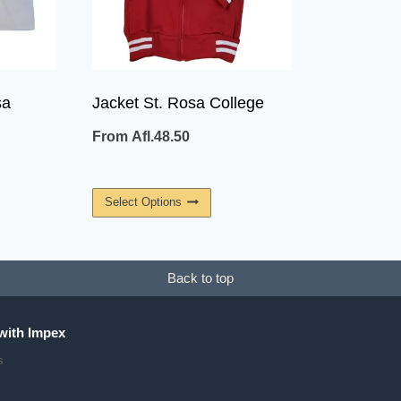
sa
Jacket St. Rosa College
From
Afl.
48.50
This
Select Options
uct
Product
Has
ple
Multiple
Back to top
ants.
Variants.
The
with Impex
ons
Options
s
May
Be