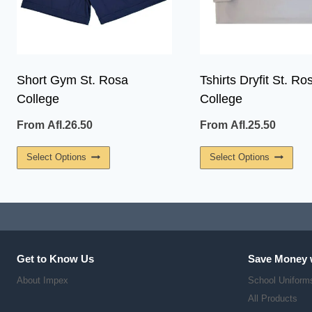
Short Gym St. Rosa
Tshirts Dryfit St. Ro
College
College
From
Afl.
26.50
From
Afl.
25.50
This
This
Select Options
Select Options
Product
Prod
Has
Has
Multiple
Multi
Variants.
Vari
The
The
Get to Know Us
Save Money 
Options
Opti
About Impex
School Uniform
May
May
All Products
Be
Be