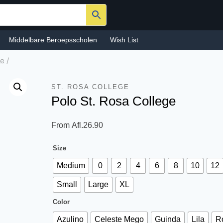
Middelbare Beroepsscholen
Wish List
ge
/
ST. ROSA COLLEGE
Polo St. Rosa College
From
Afl.
26.90
Size
Medium
0
2
4
6
8
10
12
Small
Large
XL
Color
Azulino
Celeste Mego
Guinda
Lila
R