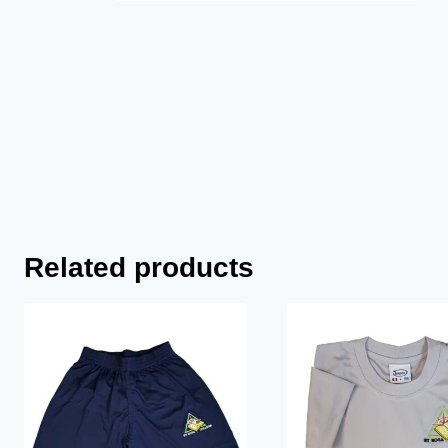
Related products