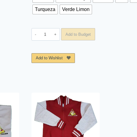
Turqueza
Verde Limon
Polo
Add to Budget
St.
Rosa
College
Add to Wishlist
quantity