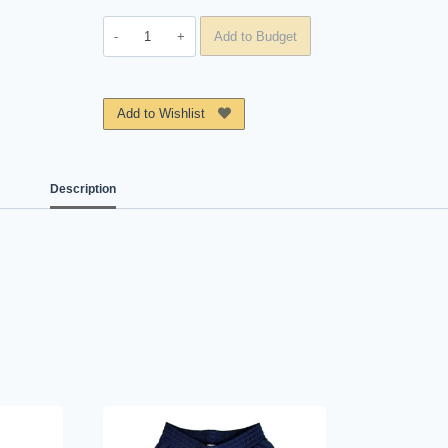
Polo
Add to Budget
Colegio
Conrado
Coronel
Add to Wishlist
B
quantity
Description