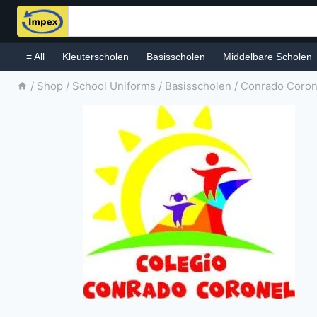
Skip
to
content
≡ All
Kleuterscholen
Basisscholen
Middelbare Scholen
/
Shop
/
School Uniforms
/
Basisscholen
/
Conrado Coron