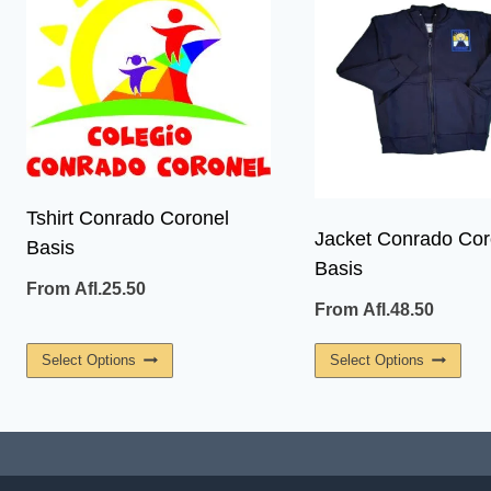
Tshirt Conrado Coronel
Jacket Conrado Cor
Basis
Basis
From
Afl.
25.50
From
Afl.
48.50
This
This
Select Options
Select Options
Product
Prod
Has
Has
Multiple
Multi
Variants.
Vari