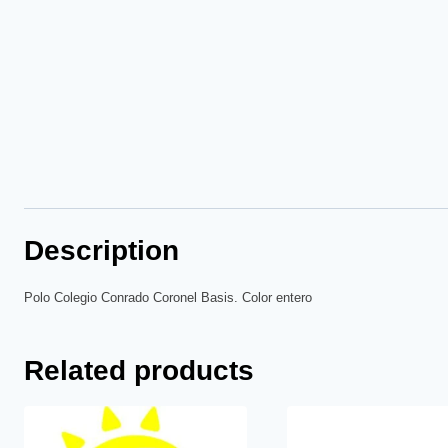
Description
Polo Colegio Conrado Coronel Basis. Color entero
Related products