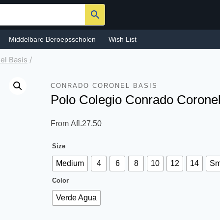
Middelbare Beroepsscholen
Wish List
el Basis
/
CONRADO CORONEL BASIS
Polo Colegio Conrado Corone
From
Afl.
27.50
Size
Medium
4
6
8
10
12
14
Sm
Color
Verde Agua