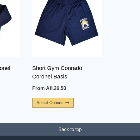
onel
Short Gym Conrado
Coronel Basis
From
Afl.
26.50
This
Select Options
uct
Product
Has
ple
Multiple
Back to top
ants.
Variants.