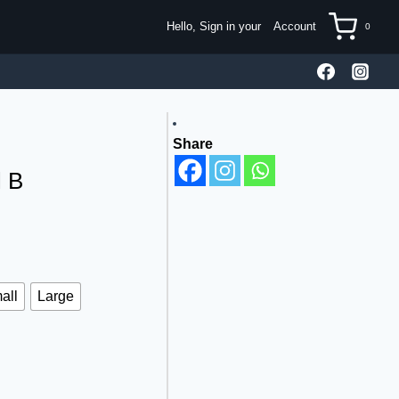
Hello, Sign in your
Account
0
Share
l B
all
Large