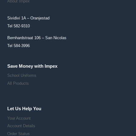
About Impex
Page
Sividivi 1A – Oranjestad
Tel 582-9310
Bernhardstraat 106 – San Nicolas
Tel 584-3996
Save Money with Impex
School Uniforms
All Products
Let Us Help You
Your Account
Account Details
Order Status