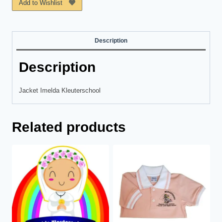
Add to Wishlist
Description
Description
Jacket Imelda Kleuterschool
Related products