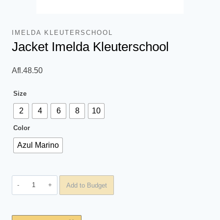
IMELDA KLEUTERSCHOOL
Jacket Imelda Kleuterschool
Afl.
48.50
Size
2
4
6
8
10
Color
Azul Marino
Jacket
Add to Budget
Imelda
Kleuterschool
quantity