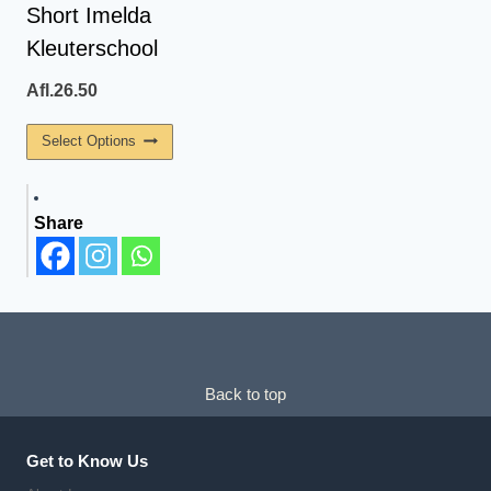
On
On
Short Imelda
The
The
Kleuterschool
Product
Product
Page
Page
Afl.
26.50
This
Select Options
Product
Has
Share
Multiple
Variants.
The
Options
May
Be
Back to top
Chosen
On
The
Get to Know Us
Product