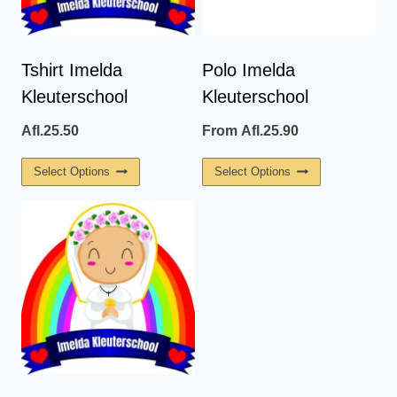
Tshirt Imelda
Polo Imelda
Kleuterschool
Kleuterschool
Afl.
25.50
From
Afl.
25.90
This
This
Select Options
Select Options
Product
Product
Has
Has
Multiple
Multiple
Variants.
Variants.
The
The
Options
Options
May
May
Be
Be
Chosen
Chosen