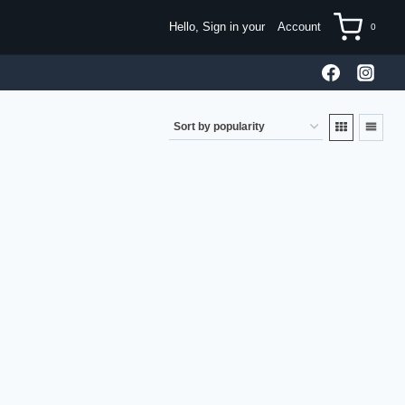
Hello, Sign in your
Account
0