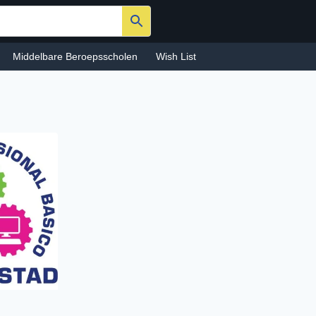
Middelbare Beroepsscholen
Wish List