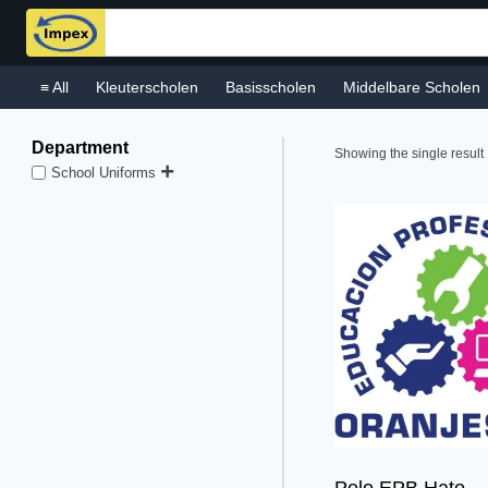
Skip
to
content
≡ All
Kleuterscholen
Basisscholen
Middelbare Scholen
Department
Showing the single result
School Uniforms