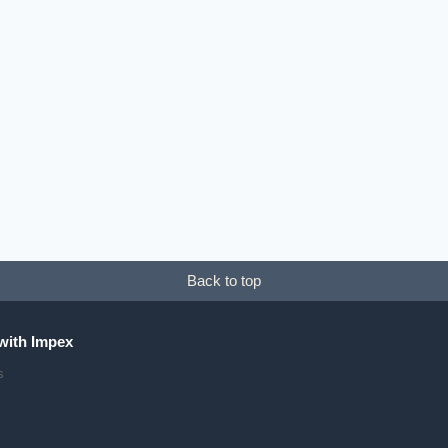
his
roduct
as
ultiple
ariants.
he
ptions
ay
Back to top
e
hosen
n
with Impex
he
s
roduct
age