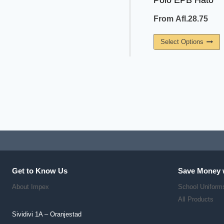
Polo EPB Hato
From
Afl.
28.75
T
Select Options
P
H
M
V
T
O
M
B
C
O
Get to Know Us
Save Money 
T
About Impex
School Uniform
P
All Products
P
Sividivi 1A – Oranjestad