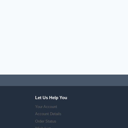
Let Us Help You
Your Account
Account Details
Order Status